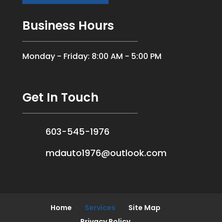
Business Hours
Monday - Friday: 8:00 AM - 5:00 PM
Get In Touch
603-545-1976
mdauto1976@outlook.com
Home
Services
Site Map
Privacy Policy