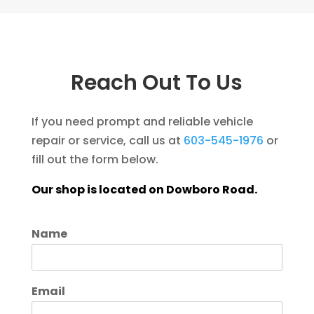
Reach Out To Us
If you need prompt and reliable vehicle
repair or service, call us at
603-545-1976
or
fill out the form below.
Our shop is located on Dowboro Road.
Name
Email