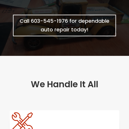
Call 603-545-1976 for dependable
auto repair today!
We Handle It All