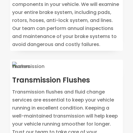
components in your vehicle. We will examine
your entire brake system, including pads,
rotors, hoses, anti-lock system, and lines.
Our team can perform annual inspections
and maintenance of your brake systems to
avoid dangerous and costly failures.
Transmission Flushes
Transmission flushes and fluid change
services are essential to keep your vehicle
running in excellent condition. Keeping a
well-maintained transmission will help keep
your vehicle running smoother for longer.
Trust our team to take care of your