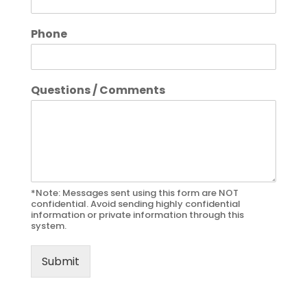
Phone
Questions / Comments
*Note: Messages sent using this form are NOT
confidential. Avoid sending highly confidential
information or private information through this
system.
Submit