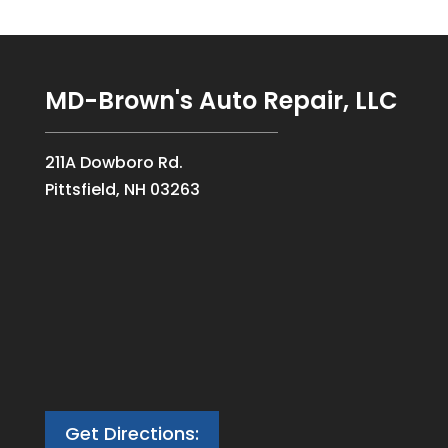
MD-Brown's Auto Repair, LLC
211A Dowboro Rd.
Pittsfield, NH 03263
Get Directions: