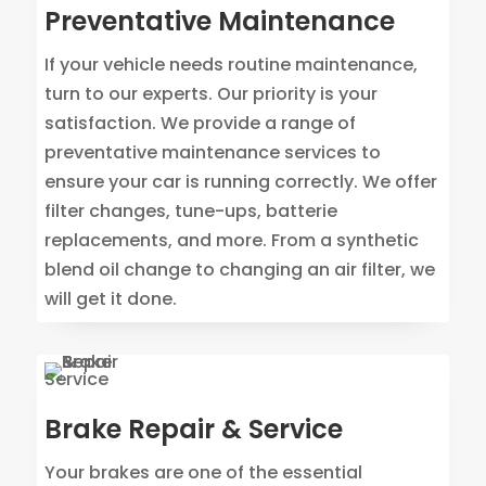
Preventative Maintenance
If your vehicle needs routine maintenance,
turn to our experts. Our priority is your
satisfaction. We provide a range of
preventative maintenance services to
ensure your car is running correctly. We offer
filter changes, tune-ups, batterie
replacements, and more. From a synthetic
blend oil change to changing an air filter, we
will get it done.
Brake Repair & Service
Your brakes are one of the essential