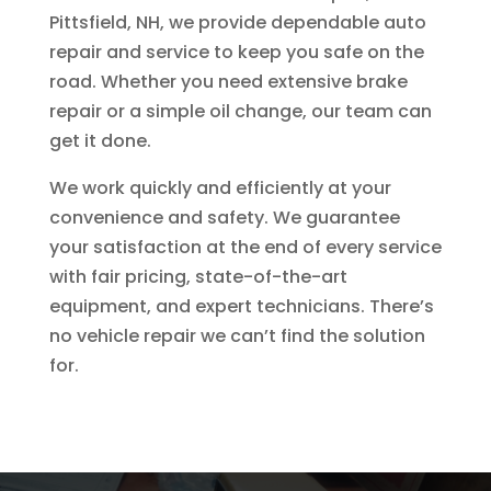
Pittsfield, NH, we provide dependable auto
repair and service to keep you safe on the
road. Whether you need extensive brake
repair or a simple oil change, our team can
get it done.
We work quickly and efficiently at your
convenience and safety. We guarantee
your satisfaction at the end of every service
with fair pricing, state-of-the-art
equipment, and expert technicians. There’s
no vehicle repair we can’t find the solution
for.