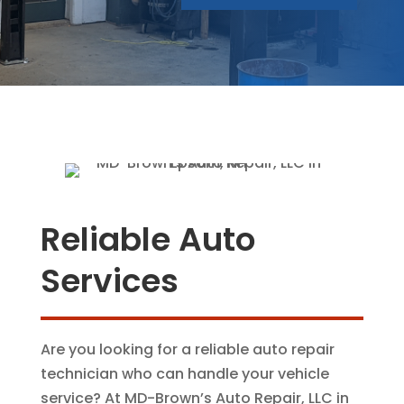
Reliable Auto
Services
Are you looking for a reliable auto repair
technician who can handle your vehicle
service? At MD-Brown’s Auto Repair, LLC in