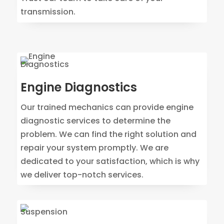
transmission.
Engine Diagnostics
Our trained mechanics can provide engine
diagnostic services to determine the
problem. We can find the right solution and
repair your system promptly. We are
dedicated to your satisfaction, which is why
we deliver top-notch services.