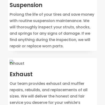
Suspension
Prolong the life of your tires and save money
with routine suspension maintenance. We
will thoroughly inspect your struts, shocks,
and springs for any signs of damage. If we
find anything during the inspection, we will
repair or replace worn parts.
Exhaust
Our team provides exhaust and muffler
repairs, rebuilds, and replacements of all
sizes. We will deliver the honest and fair
service you deserve for your vehicle’s