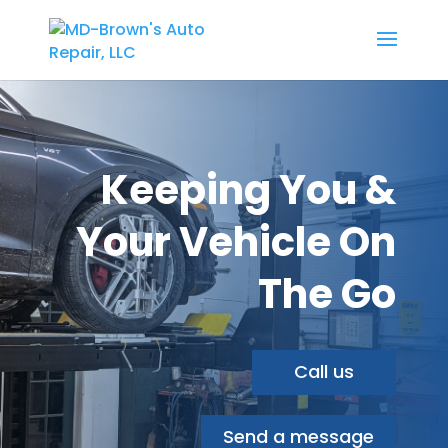
Keeping You &
Your Vehicle On
The Go
Call us
Send a message