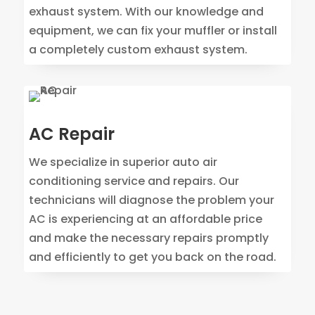
exhaust system. With our knowledge and
equipment, we can fix your muffler or install
a completely custom exhaust system.
AC Repair
We specialize in superior auto air
conditioning service and repairs. Our
technicians will diagnose the problem your
AC is experiencing at an affordable price
and make the necessary repairs promptly
and efficiently to get you back on the road.