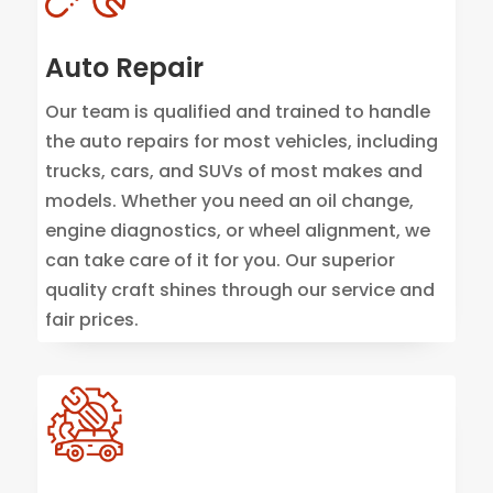
Auto Repair
Our team is qualified and trained to handle
the auto repairs for most vehicles, including
trucks, cars, and SUVs of most makes and
models. Whether you need an oil change,
engine diagnostics, or wheel alignment, we
can take care of it for you. Our superior
quality craft shines through our service and
fair prices.